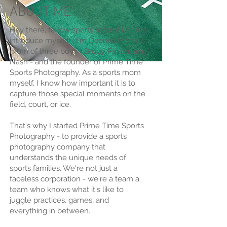
ABOUT ME
Hey there, fellow sports moms! Let me
introduce myself - I'm Deanna Marie, a
mom of three boys - Brody, Parker, and
Nash - and the founder of Prime Time
Sports Photography. As a sports mom
myself, I know how important it is to
capture those special moments on the
field, court, or ice.
That's why I started Prime Time Sports
Photography - to provide a sports
photography company that
understands the unique needs of
sports families. We're not just a
faceless corporation - we're a team a
team who knows what it's like to
juggle practices, games, and
everything in between.