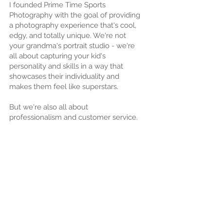
I founded Prime Time Sports
Photography with the goal of providing
a photography experience that's cool,
edgy, and totally unique. We're not
your grandma's portrait studio - we're
all about capturing your kid's
personality and skills in a way that
showcases their individuality and
makes them feel like superstars.
But we're also all about
professionalism and customer service.
We understand that your time is
valuable, so we work quickly and
efficiently to ensure that you receive
your photos in a timely manner. And
we're always here to answer any
questions or concerns you may have.
So if you're looking for a sports
photography company that