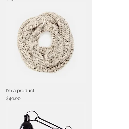
I'm a product
Price
$40.00