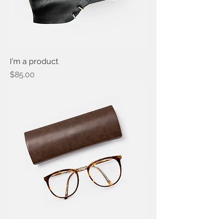
I'm a product
Price
$85.00