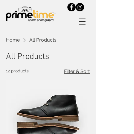
Home
All Products
All Products
12 products
Filter & Sort