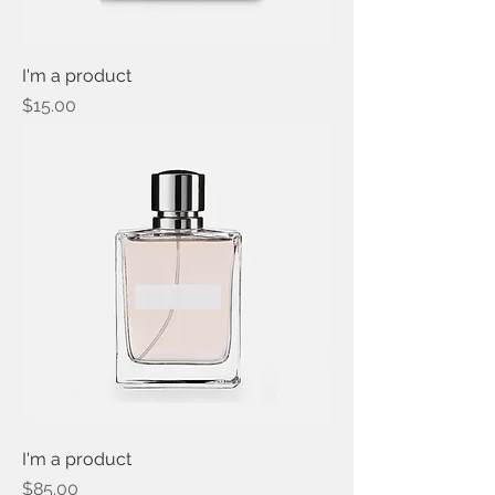
I'm a product
Price
$15.00
I'm a product
Price
$85.00