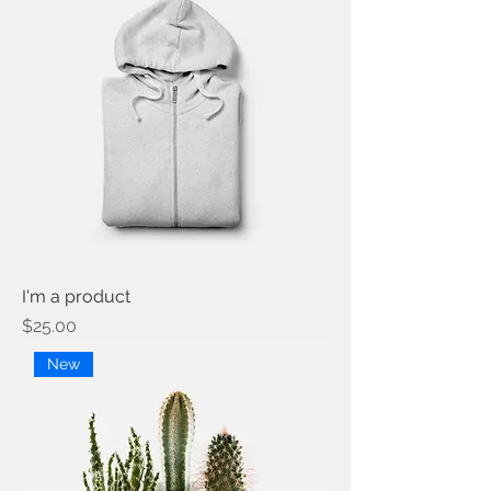
I'm a product
Price
$25.00
New